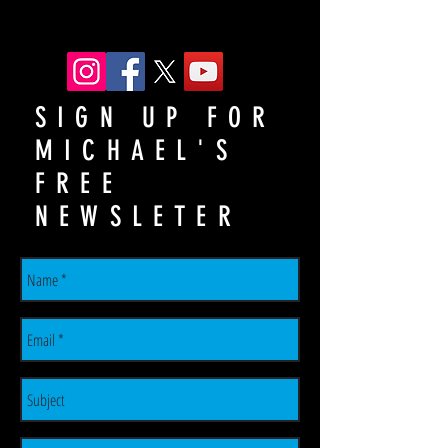
SIGN UP FOR
MICHAEL'S
FREE
NEWSLETER