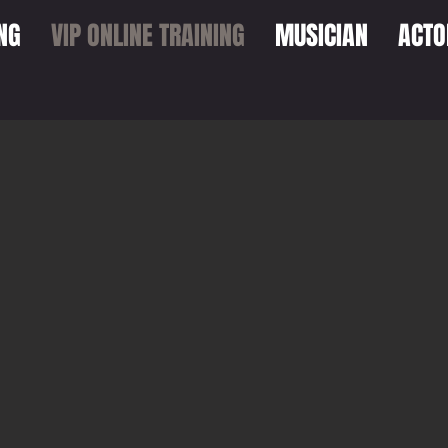
NG
VIP ONLINE TRAINING
MUSICIAN
ACTO