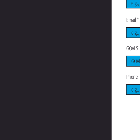
Email
GOALS
Phone