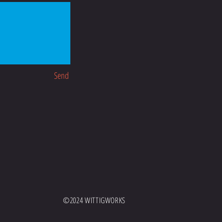
Send
©2024 WITTIGWORKS