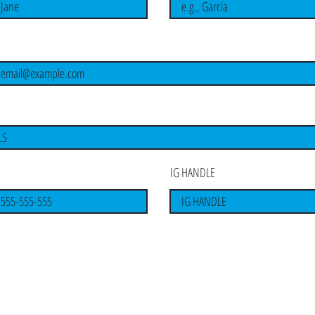
I'm a paragraph. Click here to add your
own text and edit me. It's easy.
IG HANDLE