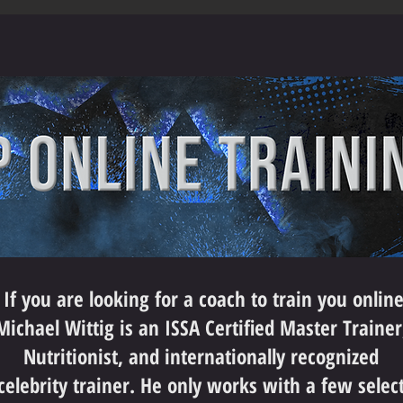
If you are looking for a coach to train you onlin
Michael Wittig is an ISSA Certified Master Trainer
Nutritionist, and internationally recognized
celebrity trainer. He only works with a few selec