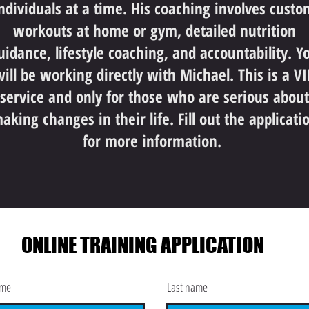
ndividuals at a time. His coaching involves custo
workouts at home or gym, detailed nutrition
uidance, lifestyle coaching, and accountability. Y
ill be working directly with Michael. This is a VI
service and only for those who are serious about
aking changes in their life. Fill out the applicati
for more information.
ONLINE TRAINING APPLICATION
ame
Last name