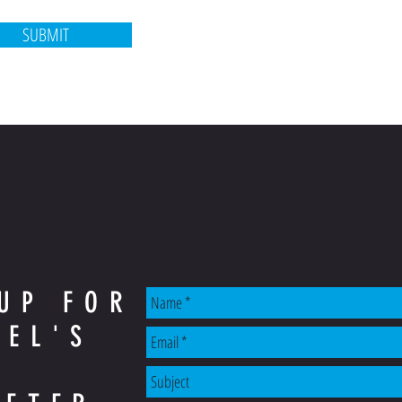
SUBMIT
UP FOR
AEL'S