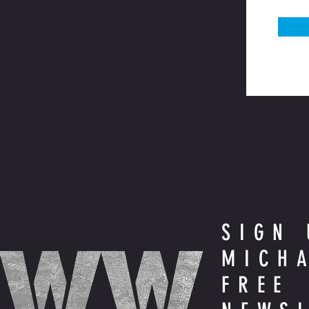
SIGN 
MICH
FREE