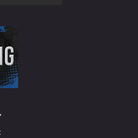
e
,
t