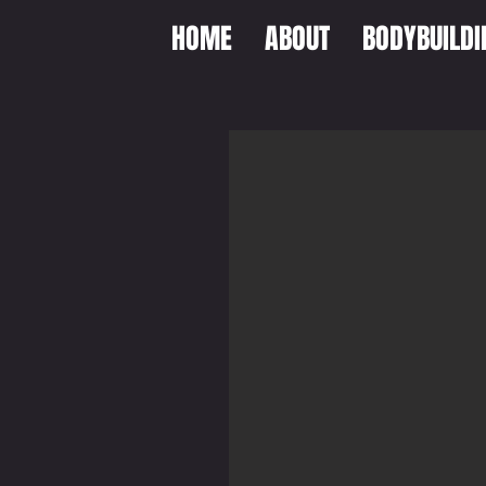
HOME
ABOUT
BODYBUILDI