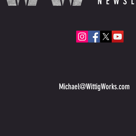
NEWS
Michael@WittigWorks.com