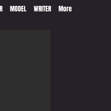
R
MODEL
WRITER
More