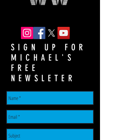
SIGN UP FOR
MICHAEL'S
FREE
NEWSLETER