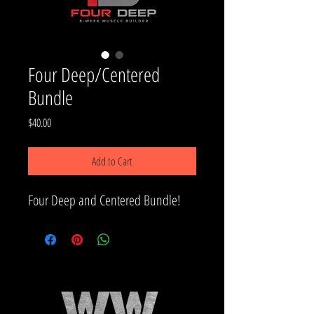
Four Deep/Centered
Bundle
Price
$40.00
Add to Cart
Four Deep and Centered Bundle!